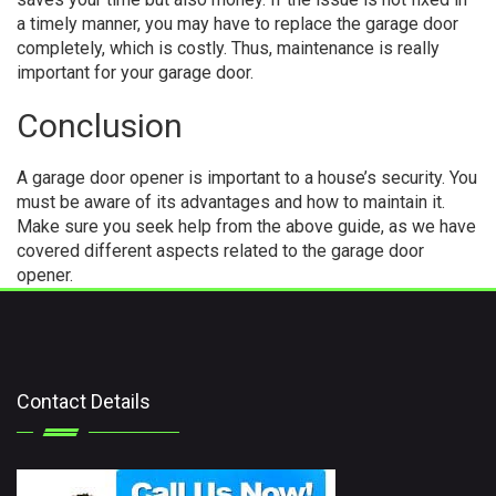
a timely manner, you may have to replace the garage door
completely, which is costly. Thus, maintenance is really
important for your garage door.
Conclusion
A garage door opener is important to a house’s security. You
must be aware of its advantages and how to maintain it.
Make sure you seek help from the above guide, as we have
covered different aspects related to the garage door
opener.
Contact Details