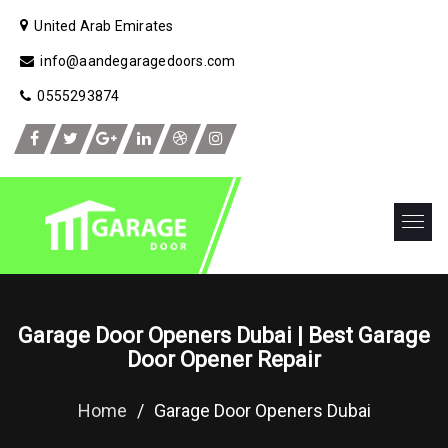
United Arab Emirates
info@aandegaragedoors.com
0555293874
Garage Door Openers Dubai | Best Garage
Door Opener Repair
Home
/
Garage Door Openers Dubai