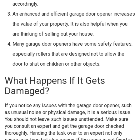
accordingly.
An enhanced and efficient garage door opener increases
the value of your property. It is also helpful when you
are thinking of selling out your house.
Many garage door openers have some safety features,
especially rollers that are designed not to allow the
door to shut on children or other objects.
What Happens If It Gets
Damaged?
If you notice any issues with the garage door opener, such
as unusual noise or physical damage, it is a serious issue.
You should not leave such issues unattended. Make sure
you consult an expert and get the garage door checked
thoroughly. Handing the task over to an expert not only
saves your time but also money. If the issue is not fixed in