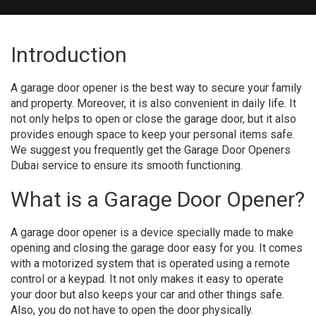
Introduction
A garage door opener is the best way to secure your family
and property. Moreover, it is also convenient in daily life. It
not only helps to open or close the garage door, but it also
provides enough space to keep your personal items safe.
We suggest you frequently get the Garage Door Openers
Dubai service to ensure its smooth functioning.
What is a Garage Door Opener?
A garage door opener is a device specially made to make
opening and closing the garage door easy for you. It comes
with a motorized system that is operated using a remote
control or a keypad. It not only makes it easy to operate
your door but also keeps your car and other things safe.
Also, you do not have to open the door physically.