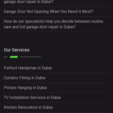
garage door repair in Dubai?
Garage Door Not Opening When You Need It Most?
How do our specialists help you decide between routine
care and full garage door repair in Dubai?
Our Services
Perfect Handyman in Dubai
Curtains Fitting in Dubai
Picture Hanging in Dubai
TV Installation Services in Dubai
Kitchen Renovation in Dubai