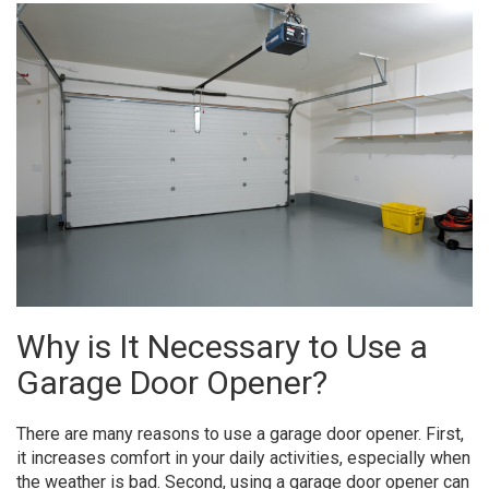
Why is It Necessary to Use a
Garage Door Opener?
There are many reasons to use a garage door opener. First,
it increases comfort in your daily activities, especially when
the weather is bad. Second, using a garage door opener can