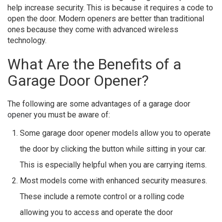
help increase security. This is because it requires a code to
open the door. Modern openers are better than traditional
ones because they come with advanced wireless
technology.
What Are the Benefits of a
Garage Door Opener?
The following are some advantages of a garage door
opener
you must be aware of:
Some garage door opener models allow you to operate
the door by clicking the button while sitting in your car.
This is especially helpful when you are carrying items.
Most models come with enhanced security measures.
These include a remote control or a rolling code
allowing you to access and operate the door