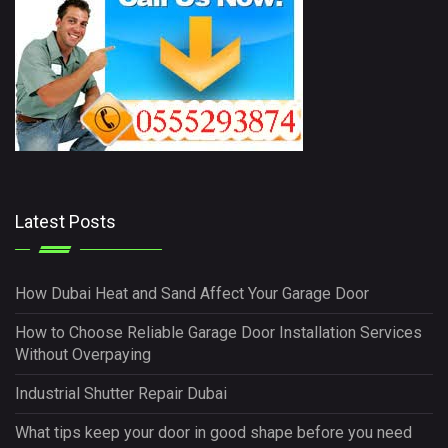
Latest Posts
How Dubai Heat and Sand Affect Your Garage Door
How to Choose Reliable Garage Door Installation Services
Without Overpaying
Industrial Shutter Repair Dubai
What tips keep your door in good shape before you need